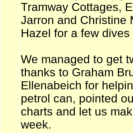
Tramway Cottages, Ell
Jarron and Christine 
Hazel for a few dives
We managed to get t
thanks to Graham Bruc
Ellenabeich for helping
petrol can, pointed ou
charts and let us mak
week.