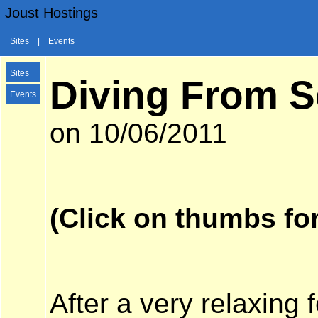
Joust Hostings
Sites
|
Events
Sites
Diving From Se
Events
on 10/06/2011
(Click on thumbs for
After a very relaxing 