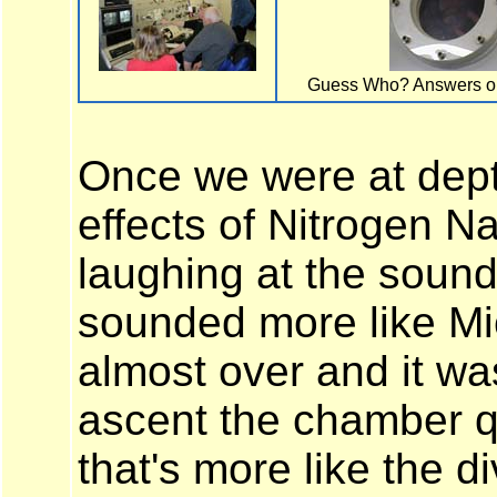
Guess Who? Answers on
Once we were at dept
effects of Nitrogen N
laughing at the sound
sounded more like M
almost over and it wa
ascent the chamber q
that's more like the d