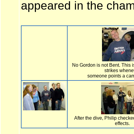
appeared in the cham
No Gordon is not Bent. This i
strikes whene
someone points a cam
After the dive, Philip checked
effects.