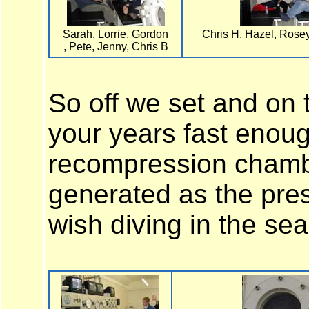
Sarah, Lorrie, Gordon
Chris H, Hazel, Rose
, Pete, Jenny, Chris B
So off we set and on t
your years fast enoug
recompression chambe
generated as the pres
wish diving in the sea