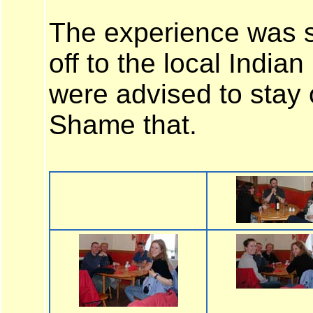
The experience was 
off to the local India
were advised to stay 
Shame that.