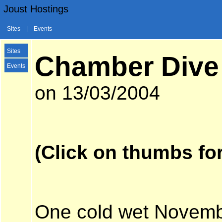
Joust Hostings
Sites
|
Events
Sites
Chamber Dive
Events
on 13/03/2004
(Click on thumbs for
One cold wet Novembe