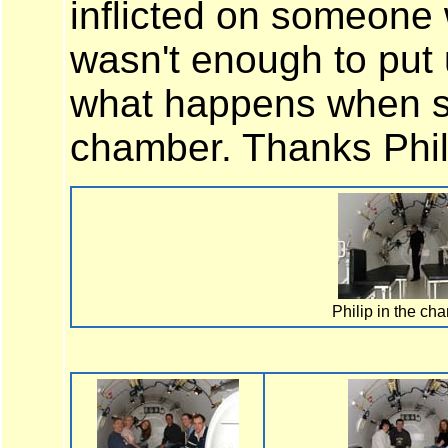
inflicted on someone w
wasn't enough to put 
what happens when so
chamber. Thanks Phil
Philip in the ch