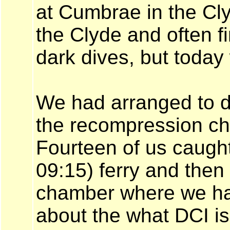
at Cumbrae in the Cly
the Clyde and often fi
dark dives, but today 
We had arranged to do
the recompression cha
Fourteen of us caught
09:15) ferry and then 
chamber where we had
about the what DCI is