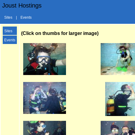
Joust Hostings
Sites
|
Events
Sites
(Click on thumbs for larger image)
Events